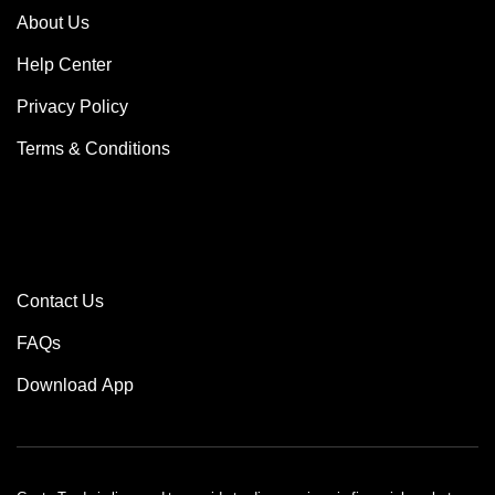
About Us
Help Center
Privacy Policy
Terms & Conditions
MORE
Contact Us
FAQs
Download App