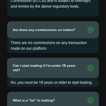
Commission (ECCB) and is subject to oversight
and review by the above regulatory body.
Are there any commissions on trades?
There are no commissions on any transaction
made on our platform.
Can I start trading if I’m under 18 years
old?
No, you must be 18 years or older to start trading.
What is a “lot” in trading?