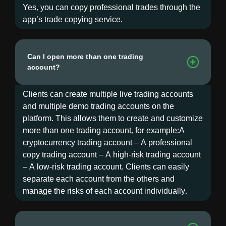
Yes, you can copy professional trades through the
app’s trade copying service.
Can I open more than one trading
account?
Clients can create multiple live trading accounts
and multiple demo trading accounts on the
platform. This allows them to create and customize
more than one trading account, for example:A
cryptocurrency trading account – A professional
copy trading account – A high-risk trading account
– A low-risk trading account. Clients can easily
separate each account from the others and
manage the risks of each account individually.