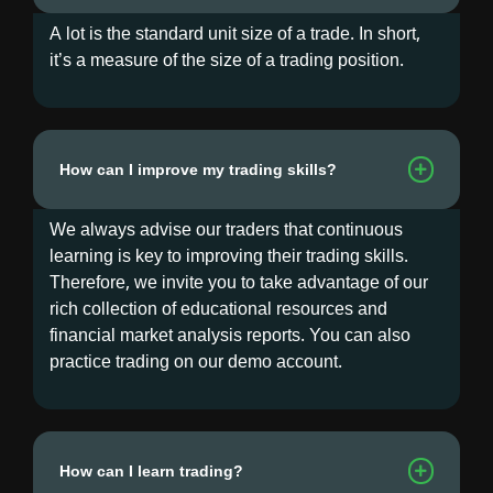
A lot is the standard unit size of a trade. In short,
it’s a measure of the size of a trading position.
How can I improve my trading skills?
We always advise our traders that continuous
learning is key to improving their trading skills.
Therefore, we invite you to take advantage of our
rich collection of educational resources and
financial market analysis reports. You can also
practice trading on our demo account.
How can I learn trading?