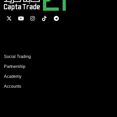
SERVICES
Social Trading
Partnership
Academy
Accounts
ABOUT COMPANY