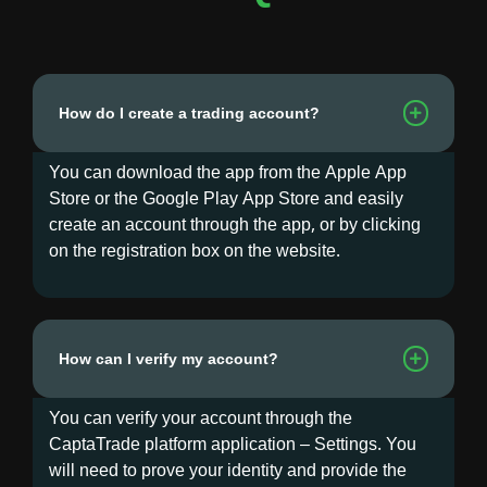
How do I create a trading account?
You can download the app from the Apple App
Store or the Google Play App Store and easily
create an account through the app, or by clicking
on the registration box on the website.
How can I verify my account?
You can verify your account through the
CaptaTrade platform application – Settings. You
will need to prove your identity and provide the