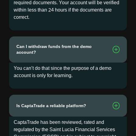
required documents. Your account will be verified
within less than 24 hours if the documents are
correct.
Can I withdraw funds from the demo
account?
You can’t do that since the purpose of a demo
account is only for learning.
Is CaptaTrade a reliable platform?
CaptaTrade has been reviewed, rated and
regulated by the Saint Lucia Financial Services