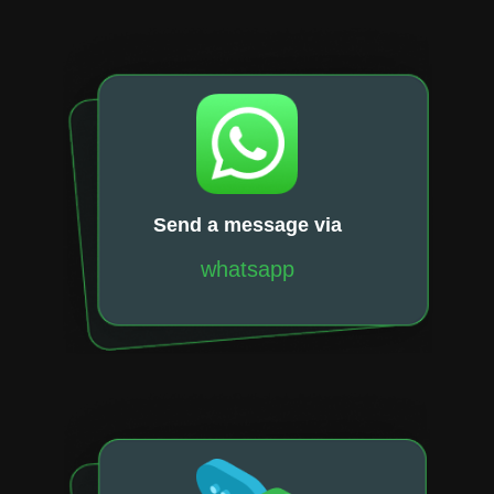
Send a message via
whatsapp