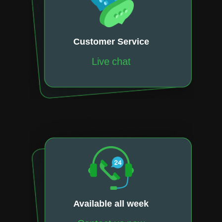
Customer Service
Live chat
Available all week