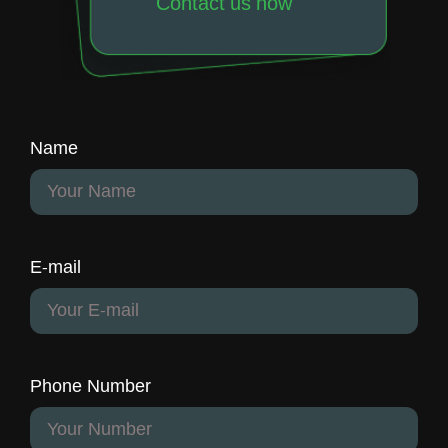
Contact us now
Name
E-mail
Phone Number