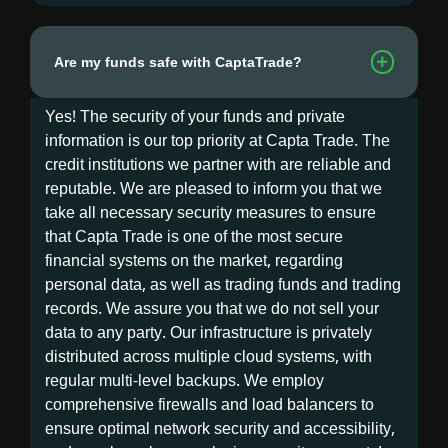
Are my funds safe with CaptaTrade?
Yes! The security of your funds and private
information is our top priority at Capta Trade. The
credit institutions we partner with are reliable and
reputable. We are pleased to inform you that we
take all necessary security measures to ensure
that Capta Trade is one of the most secure
financial systems on the market, regarding
personal data, as well as trading funds and trading
records. We assure you that we do not sell your
data to any party. Our infrastructure is privately
distributed across multiple cloud systems, with
regular multi-level backups. We employ
comprehensive firewalls and load balancers to
ensure optimal network security and accessibility,