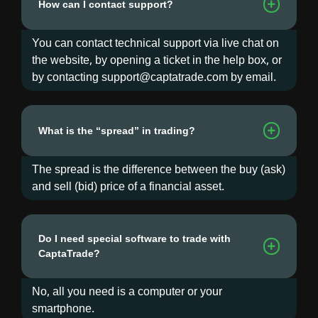
How can I contact support?
You can contact technical support via live chat on
the website, by opening a ticket in the help box, or
by contacting support@captatrade.com by email.
What is the “spread” in trading?
The spread is the difference between the buy (ask)
and sell (bid) price of a financial asset.
Do I need special software to trade with
CaptaTrade?
No, all you need is a computer or your
smartphone.