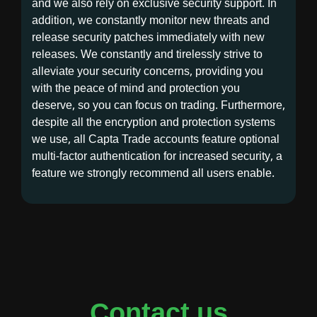
and we also rely on exclusive security support. In
addition, we constantly monitor new threats and
release security patches immediately with new
releases. We constantly and tirelessly strive to
alleviate your security concerns, providing you
with the peace of mind and protection you
deserve, so you can focus on trading. Furthermore,
despite all the encryption and protection systems
we use, all Capta Trade accounts feature optional
multi-factor authentication for increased security, a
feature we strongly recommend all users enable.
Contact us