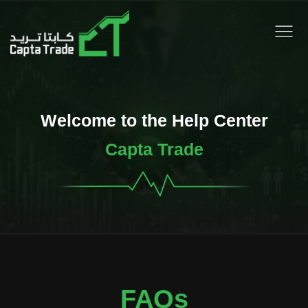
Welcome to the Help Center
Capta Trade
FAQs