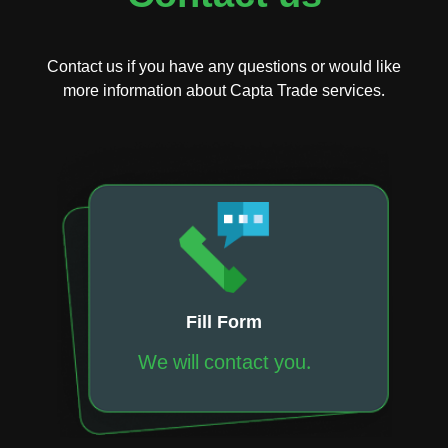
Contact us if you have any questions or would like
more information about Capta Trade services.
Fill Form
We will contact you.