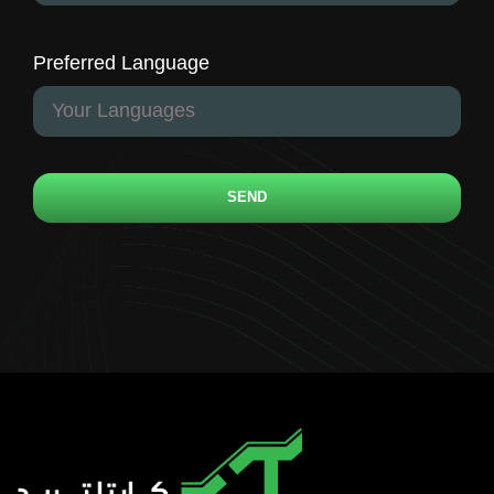
Preferred Language