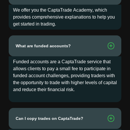
We offer you the CaptaTrade Academy, which
provides comprehensive explanations to help you
get started in trading.
What are funded accounts?
Funded accounts are a CaptaTrade service that
allows clients to pay a small fee to participate in
funded account challenges, providing traders with
the opportunity to trade with higher levels of capital
and reduce their financial risk.
Can I copy trades on CaptaTrade?